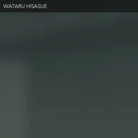
WATARU HISASUE